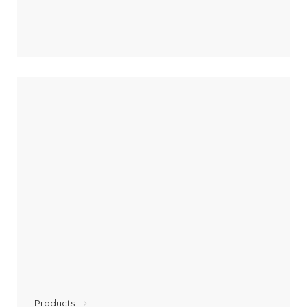
Products