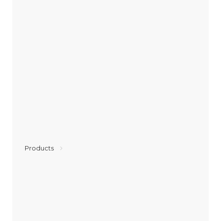
Products