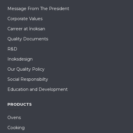
Message From The President
Corporate Values
Carreer at İnoksan
Quality Documents
R&D
Inoksdesign
Our Quality Policy
Social Responsibilty
Education and Development
PRODUCTS
Ovens
Cooking