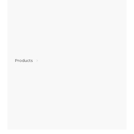
Products