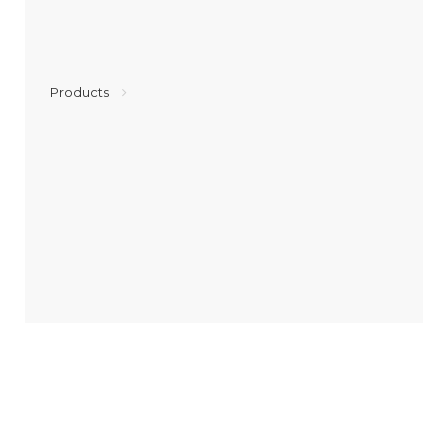
Products