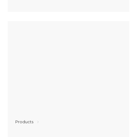
Products