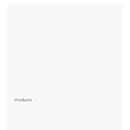
Products