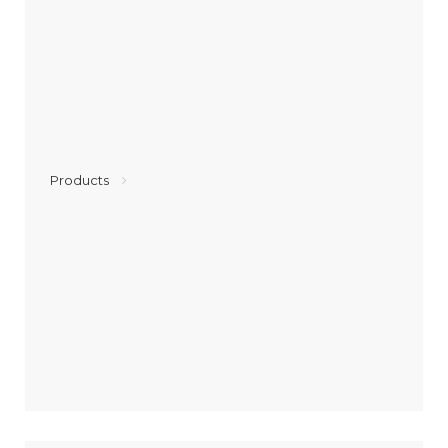
Products