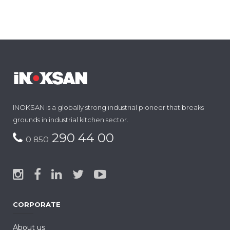
INOKSAN is a globally strong industrial pioneer that breaks
grounds in industrial kitchen sector.
290 44 00
0 850
CORPORATE
About us