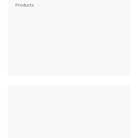
Products