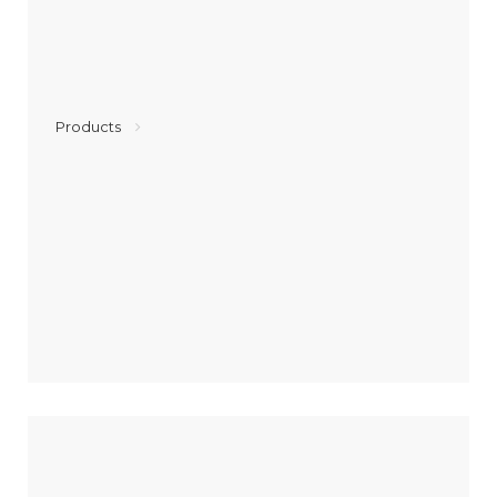
Products