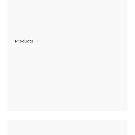
Products