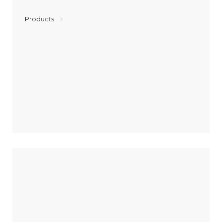
Products