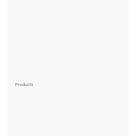
Products