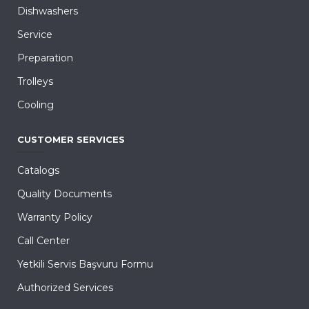
Dishwashers
Service
Preparation
Trolleys
Cooling
CUSTOMER SERVICES
Catalogs
Quality Documents
Warranty Policy
Call Center
Yetkili Servis Başvuru Formu
Authorized Services