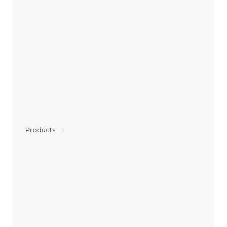
Products