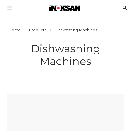
Home
Products
Dishwashing Machines
Dishwashing
Machines