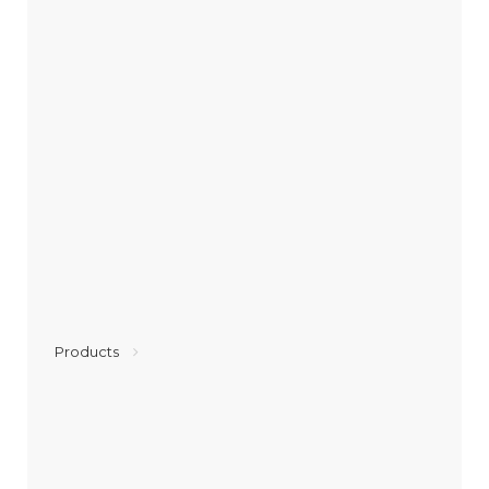
Products