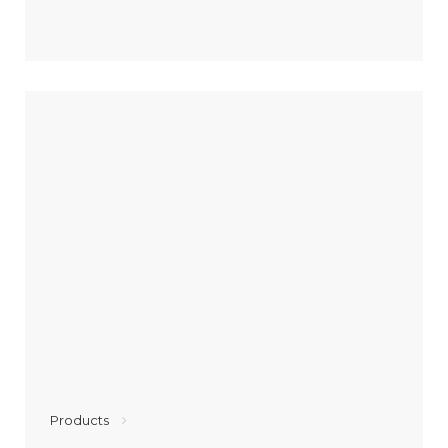
Products