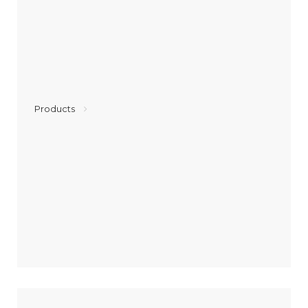
Products