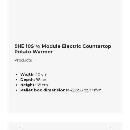
9HE 10S ½ Module Electric Countertop
Potato Warmer
Products
Width:
40 cm
Depth:
98 cm
Height:
35 cm
Pallet box dimensions:
422x937x577 mm