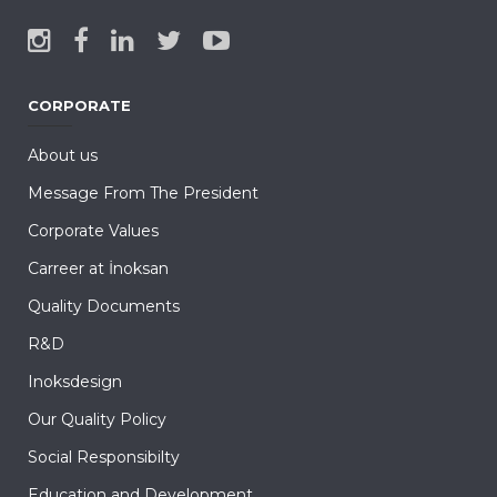
CORPORATE
About us
Message From The President
Corporate Values
Carreer at İnoksan
Quality Documents
R&D
Inoksdesign
Our Quality Policy
Social Responsibilty
Education and Development