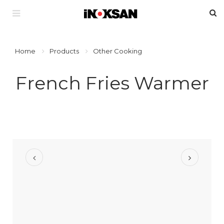
Home
Products
Other Cooking
French Fries Warmer