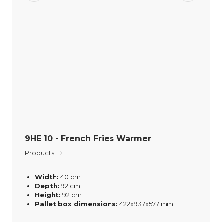
9HE 10 - French Fries Warmer
Products
Width:
40 cm
Depth:
92 cm
Height:
92 cm
Pallet box dimensions:
422x937x577 mm