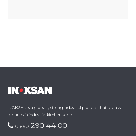
INOKSAN is a globally strong industrial pioneer that breaks
grounds in industrial kitchen sector.
290 44 00
0 850