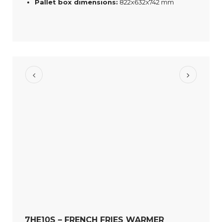
Pallet box dimensions:
822x632x742 mm
7HE10S – FRENCH FRIES WARMER