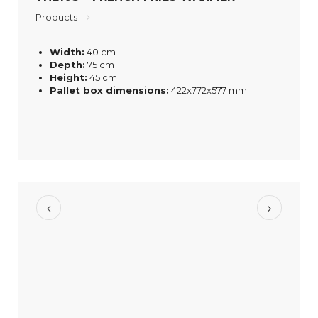
Products
Width:
40 cm
Depth:
75 cm
Height:
45 cm
Pallet box dimensions:
422x772x577 mm