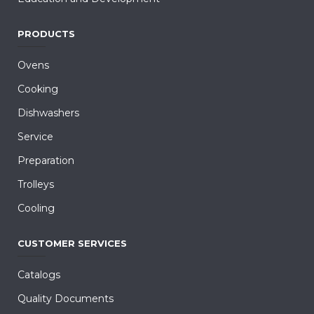
PRODUCTS
Ovens
Cooking
Dishwashers
Service
Preparation
Trolleys
Cooling
CUSTOMER SERVICES
Catalogs
Quality Documents