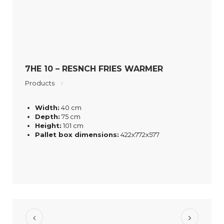
7HE 10 – RESNCH FRIES WARMER
Products
Width:
40 cm
Depth:
75 cm
Height:
101 cm
Pallet box dimensions:
422x772x577