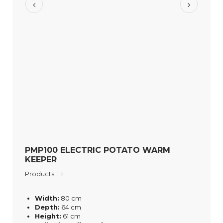
PMP100 ELECTRIC POTATO WARM
KEEPER
Products
Width:
80 cm
Depth:
64 cm
Height:
61 cm